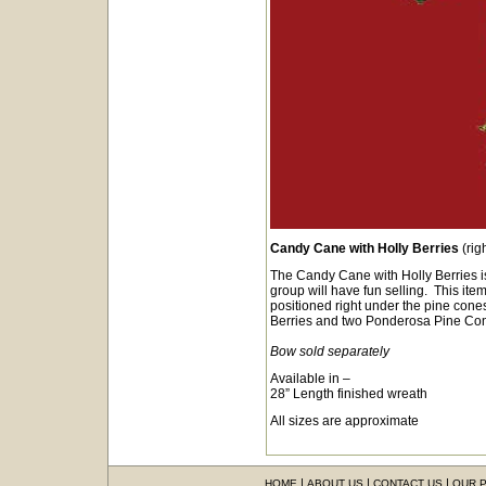
Candy Cane with Holly Berries
(rig
The Candy Cane with Holly Berries is
group will have fun selling. This item
positioned right under the pine cone
Berries and two Ponderosa Pine
Bow sold separately
Available in –
28” Length finished wreath
All sizes are approximate
|
|
|
HOME
ABOUT US
CONTACT US
OUR 