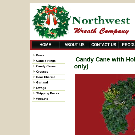
HOME
ABOUT US
CONTACT US
PROD
Bows
Candy Cane with Hol
Candle Rings
only)
Candy Canes
Crosses
Door Charms
Garland
Swags
Shipping Boxes
Wreaths